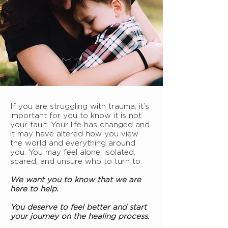
If you are struggling with trauma, it’s
important for you to know it is not
your fault. Your life has changed and
it may have altered how you view
the world and everything around
you. You may feel alone, isolated,
scared, and unsure who to turn to.
We want you to know that we are
here to help.
You deserve to feel better and start
your journey on the healing process.