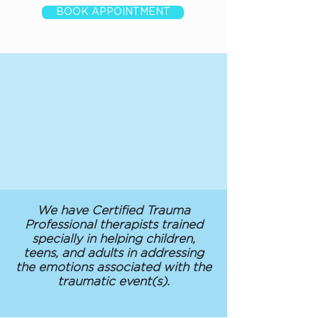
BOOK APPOINTMENT
We have Certified Trauma
Professional therapists trained
specially in helping children,
teens, and adults in addressing
the emotions associated with the
traumatic event(s).