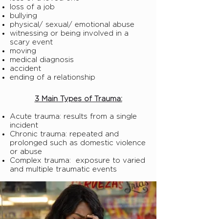
loss of a job
bullying
physical/ sexual/ emotional abuse
witnessing or being involved in a
scary event
moving
medical diagnosis
accident
ending of a relationship
3 Main Types of Trauma:
Acute trauma: results from a single
incident
Chronic trauma: repeated and
prolonged such as domestic violence
or abuse
Complex trauma: exposure to varied
and multiple traumatic events