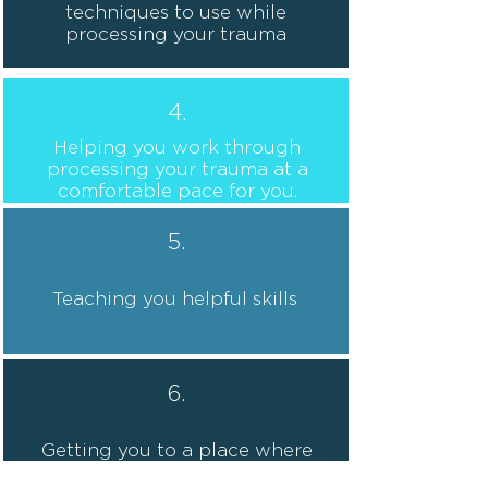
techniques to use while
processing your trauma
4.
Helping you work through
processing your trauma at a
comfortable pace for you.
5.
Teaching you helpful skills
6.
Getting you to a place where
you feel better