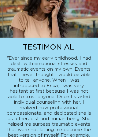
TESTIMONIAL
"Ever since my early childhood, I had
dealt with emotional stresses and
traumatic events on my own. Events
that I never thought I would be able
to tell anyone. When I was
introduced to Erika, I was very
hesitant at first because I was not
able to trust anyone. Once I started
individual counseling with her, I
realized how professional,
compassionate, and dedicated she is
as a therapist and human being. She
helped me surpass traumatic events
that were not letting me become the
best version of myself. For example,