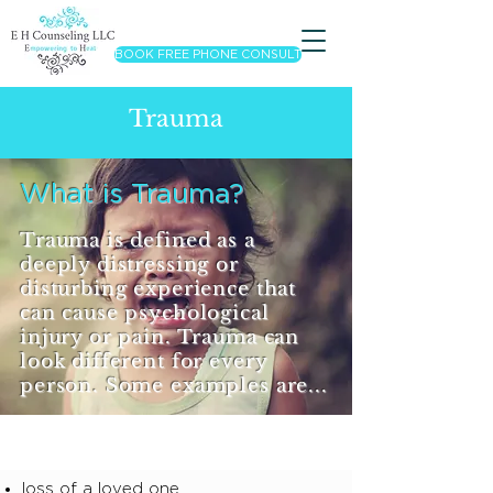
BOOK FREE PHONE CONSULT
Trauma
What is Trauma?
Trauma is defined as a
deeply distressing or
disturbing experience that
can cause psychological
injury or pain. Trauma can
look different for every
person. Some examples are...
loss of a loved one