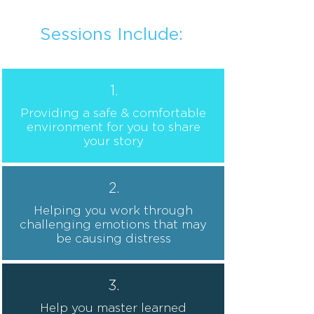
Español
Sessions Include:
1.
Providing a safe & comfortable
environment for you to share
your story
2.
Helping you work through
challenging emotions that may
be causing distress
3.
Help you master learned