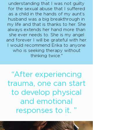
understanding that I was not guilty
for the sexual abuse that I suffered
as a child in the hands of my aunt’s
husband was a big breakthrough in
my life and that is thanks to her. She
always extends her hand more than
she ever needs to. She is my angel
and forever I will be grateful with her.
I would recommend Erika to anyone
who is seeking therapy without
thinking twice."
“After experiencing
trauma, one can start
to develop physical
and emotional
responses to it. ”​